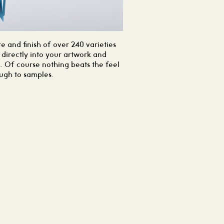
e and finish of over 240 varieties
directly into your artwork and
k. Of course nothing beats the feel
ough to
samples
.