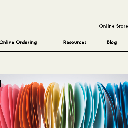
Online Stor
Online Ordering
Resources
Blog
l