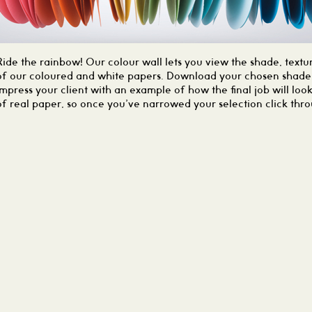
Ride the rainbow! Our colour wall lets you view the shade, textur
of our coloured and white papers. Download your chosen shade 
impress your client with an example of how the final job will loo
of real paper, so once you’ve narrowed your selection click thr