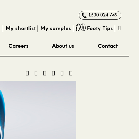
1300 024 749
e
My shortlist
My samples
Footy Tips
Careers
About us
Contact