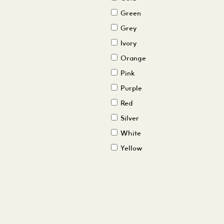
Green
Grey
Ivory
Orange
Pink
Purple
Red
Silver
White
Yellow