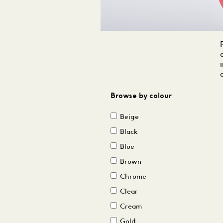
Browse by colour
Beige
Black
Blue
Brown
Chrome
Clear
Cream
Gold