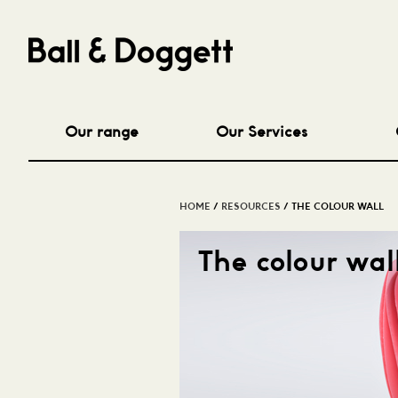
Our range
Our Services
HOME
/
RESOURCES
/ THE COLOUR WALL
The colour wal