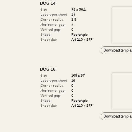
DOG 14
Size
98 x 38.1
Labels per sheet
14
Corner radius
2.5
Horizontal gap
4
Vertical gap
0
Shape
Rectangle
Sheet size
A4 210 x 297
Download templa
DOG 16
Size
105 x 37
Labels per sheet
16
Corner radius
0
Horizontal gap
0
Vertical gap
0
Shape
Rectangle
Sheet size
A4 210 x 297
Download templa