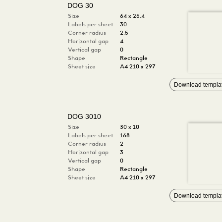
DOG 30
Size
64 x 25.4
Labels per sheet
30
Corner radius
2.5
Horizontal gap
4
Vertical gap
0
Shape
Rectangle
Sheet size
A4 210 x 297
Download templa
DOG 3010
Size
30 x 10
Labels per sheet
168
Corner radius
2
Horizontal gap
3
Vertical gap
0
Shape
Rectangle
Sheet size
A4 210 x 297
Download templa