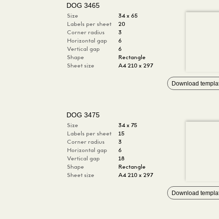
DOG 3465
Size
34 x 65
Labels per sheet
20
Corner radius
3
Horizontal gap
6
Vertical gap
6
Shape
Rectangle
Sheet size
A4 210 x 297
Download templa
DOG 3475
Size
34 x 75
Labels per sheet
15
Corner radius
3
Horizontal gap
6
Vertical gap
18
Shape
Rectangle
Sheet size
A4 210 x 297
Download templa