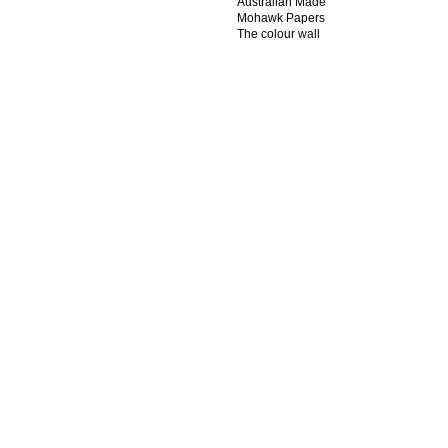
Australian Made
Mohawk Papers
The colour wall