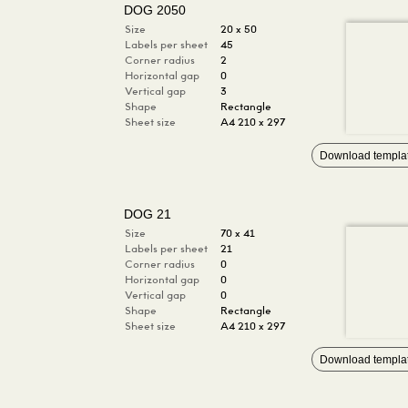
DOG 2050
Size
20 x 50
Labels per sheet
45
Corner radius
2
Horizontal gap
0
Vertical gap
3
Shape
Rectangle
Sheet size
A4 210 x 297
Download templa
DOG 21
Size
70 x 41
Labels per sheet
21
Corner radius
0
Horizontal gap
0
Vertical gap
0
Shape
Rectangle
Sheet size
A4 210 x 297
Download templa