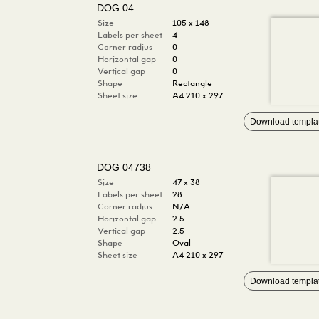
DOG 04
Size
105 x 148
Labels per sheet
4
Corner radius
0
Horizontal gap
0
Vertical gap
0
Shape
Rectangle
Sheet size
A4 210 x 297
Download templa
DOG 04738
Size
47 x 38
Labels per sheet
28
Corner radius
N/A
Horizontal gap
2.5
Vertical gap
2.5
Shape
Oval
Sheet size
A4 210 x 297
Download templa