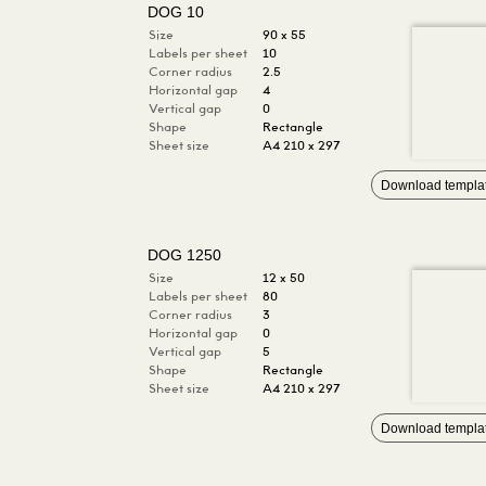
DOG 10
Size
90 x 55
Labels per sheet
10
Corner radius
2.5
Horizontal gap
4
Vertical gap
0
Shape
Rectangle
Sheet size
A4 210 x 297
Download templa
DOG 1250
Size
12 x 50
Labels per sheet
80
Corner radius
3
Horizontal gap
0
Vertical gap
5
Shape
Rectangle
Sheet size
A4 210 x 297
Download templa