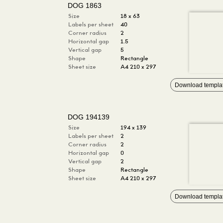
DOG 1863
Size
18 x 63
Labels per sheet
40
Corner radius
2
Horizontal gap
1.5
Vertical gap
5
Shape
Rectangle
Sheet size
A4 210 x 297
Download templa
DOG 194139
Size
194 x 139
Labels per sheet
2
Corner radius
2
Horizontal gap
0
Vertical gap
2
Shape
Rectangle
Sheet size
A4 210 x 297
Download templa