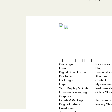
Our range
Resources
Folio
Blog
Digital Small Format
Sustainabili
Dry Toner
About us
HP Indigo
Contact
Inkjet
My samples
Sign, Display & Digital
Pedigree P
Industrial Packaging
Online Stor
Graphics
Labels & Packaging
Terms and C
Doggett Labels
Privacy Sta
Envelopes