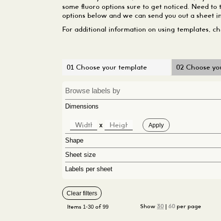
some fluoro options sure to get noticed. Need to 
options below and we can send you out a sheet in
For additional information on using templates, c
01 Choose your template
02 Choose you
Browse labels by
Dimensions
x
Shape
Sheet size
Labels per sheet
Clear filters
1-30
99
Show
30
|
60
per page
Items
of