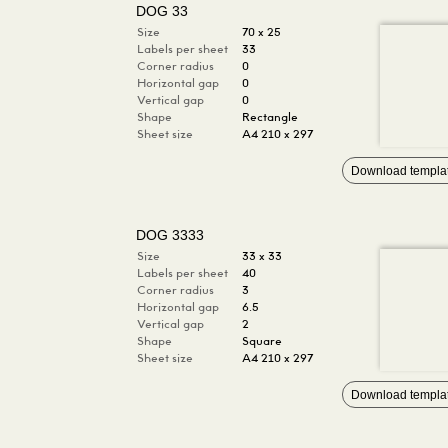
DOG 33
Size
70 x 25
Labels per sheet
33
Corner radius
0
Horizontal gap
0
Vertical gap
0
Shape
Rectangle
Sheet size
A4 210 x 297
Download templa
DOG 3333
Size
33 x 33
Labels per sheet
40
Corner radius
3
Horizontal gap
6.5
Vertical gap
2
Shape
Square
Sheet size
A4 210 x 297
Download templa