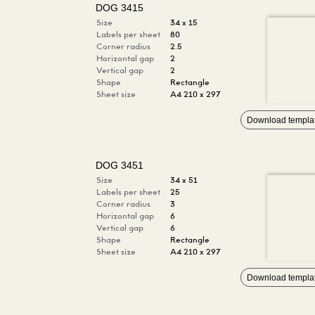
DOG 3415
Size
34 x 15
Labels per sheet
80
Corner radius
2.5
Horizontal gap
2
Vertical gap
2
Shape
Rectangle
Sheet size
A4 210 x 297
Download templa
DOG 3451
Size
34 x 51
Labels per sheet
25
Corner radius
3
Horizontal gap
6
Vertical gap
6
Shape
Rectangle
Sheet size
A4 210 x 297
Download templa