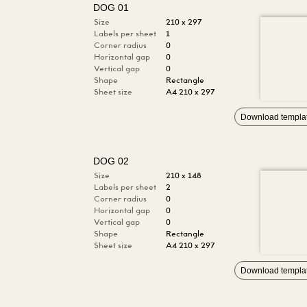
DOG 01
Size
210 x 297
Labels per sheet
1
Corner radius
0
Horizontal gap
0
Vertical gap
0
Shape
Rectangle
Sheet size
A4 210 x 297
Download templa
DOG 02
Size
210 x 148
Labels per sheet
2
Corner radius
0
Horizontal gap
0
Vertical gap
0
Shape
Rectangle
Sheet size
A4 210 x 297
Download templa