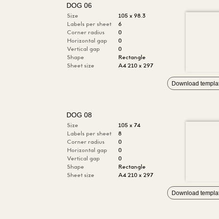
DOG 06
Size
105 x 98.3
Labels per sheet
6
Corner radius
0
Horizontal gap
0
Vertical gap
0
Shape
Rectangle
Sheet size
A4 210 x 297
Download templa
DOG 08
Size
105 x 74
Labels per sheet
8
Corner radius
0
Horizontal gap
0
Vertical gap
0
Shape
Rectangle
Sheet size
A4 210 x 297
Download templa