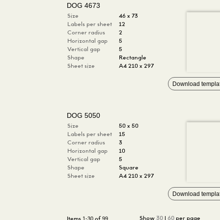
DOG 4673
Size
46 x 73
Labels per sheet
12
Corner radius
2
Horizontal gap
5
Vertical gap
5
Shape
Rectangle
Sheet size
A4 210 x 297
Download templa
DOG 5050
Size
50 x 50
Labels per sheet
15
Corner radius
3
Horizontal gap
10
Vertical gap
5
Shape
Square
Sheet size
A4 210 x 297
Download templa
1-30
99
Show
30
|
60
per page
Items
of