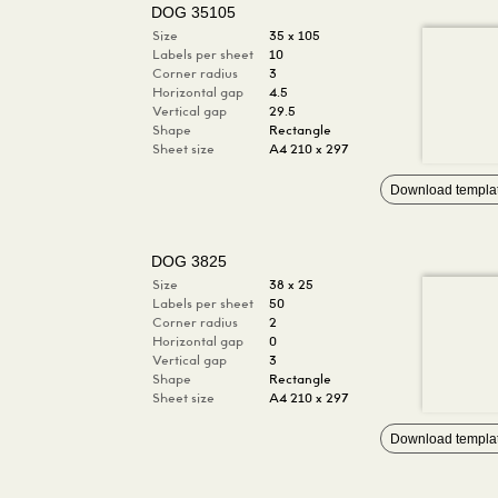
DOG 35105
Size
35 x 105
Labels per sheet
10
Corner radius
3
Horizontal gap
4.5
Vertical gap
29.5
Shape
Rectangle
Sheet size
A4 210 x 297
Download templa
DOG 3825
Size
38 x 25
Labels per sheet
50
Corner radius
2
Horizontal gap
0
Vertical gap
3
Shape
Rectangle
Sheet size
A4 210 x 297
Download templa