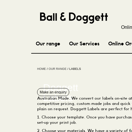
Onli
Our range
Our Services
Online Or
HOME
/
OUR RANGE
/ LABELS
Doggett
Make an enquiry
Labels
Australian Made. We convert our labels on-site a
competitive pricing, custom made jobs and quick
plain on request. Doggett Labels are perfect for 
1. Choose your template. Once you have purchase
set-up your print job.
2. Choose your materials. We have a variety of fa