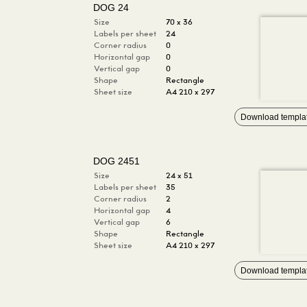
DOG 24
Size
70 x 36
Labels per sheet
24
Corner radius
0
Horizontal gap
0
Vertical gap
0
Shape
Rectangle
Sheet size
A4 210 x 297
Download templa
DOG 2451
Size
24 x 51
Labels per sheet
35
Corner radius
2
Horizontal gap
4
Vertical gap
6
Shape
Rectangle
Sheet size
A4 210 x 297
Download templa