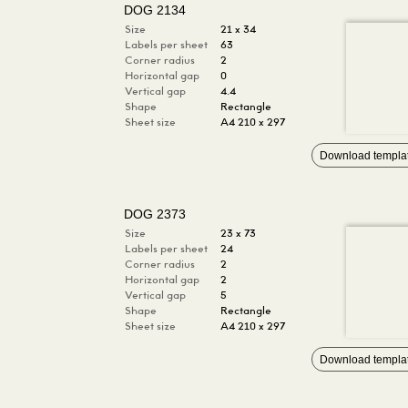
DOG 2134
Size
21 x 34
Labels per sheet
63
Corner radius
2
Horizontal gap
0
Vertical gap
4.4
Shape
Rectangle
Sheet size
A4 210 x 297
Download templa
DOG 2373
Size
23 x 73
Labels per sheet
24
Corner radius
2
Horizontal gap
2
Vertical gap
5
Shape
Rectangle
Sheet size
A4 210 x 297
Download templa